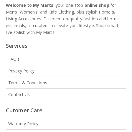
Welcome to My Marts
, your one-stop
online shop
for
Men’s, Women’s, and Kid’s Clothing, plus stylish Home &
Living Accessories. Discover top-quality fashion and home
essentials, all curated to elevate your lifestyle. Shop smart,
live stylish with My Marts!
Services
FAQ's
Privacy Policy
Terms & Conditions
Contact Us
Cutomer Care
Warranty Policy