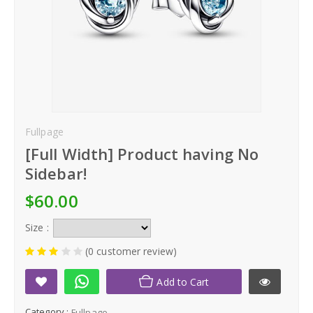
Kid's Clothing
Home & Living
Men's Clothing
Women's Clothing
Fullpage
[Full Width] Product having No
Kid's Clothing
Sidebar!
Home & Living
$60.00
Size :
(0 customer review)
Add to Cart
Category :
Fullpage