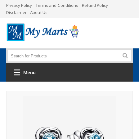
Privacy Policy
Terms and Conditions
Refund Policy
Disclaimer
About Us
Menu
Home
Category
Men's Clothing
Women's Clothing