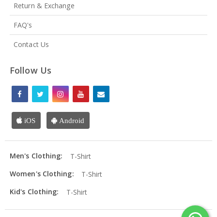
Return & Exchange
FAQ's
Contact Us
Follow Us
iOS
Android
Men's Clothing:
T-Shirt
Women's Clothing:
T-Shirt
Kid's Clothing:
T-Shirt