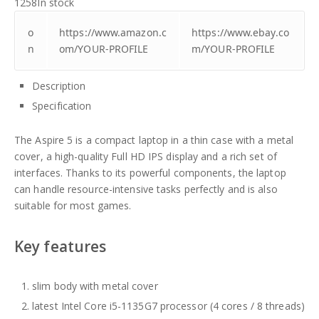
1258
In stock
o
https://www.amazon.c
https://www.ebay.co
n
om/YOUR-PROFILE
m/YOUR-PROFILE
Description
Specification
The Aspire 5 is a compact laptop in a thin case with a metal
cover, a high-quality Full HD IPS display and a rich set of
interfaces. Thanks to its powerful components, the laptop
can handle resource-intensive tasks perfectly and is also
suitable for most games.
Key features
slim body with metal cover
latest Intel Core i5-1135G7 processor (4 cores / 8 threads)