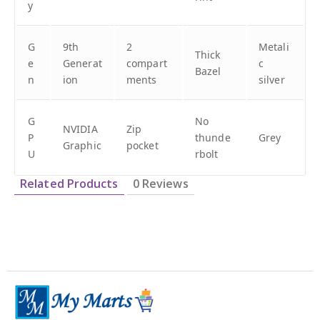
y
G
9th
2
Metali
Thick
e
Generat
compart
c
Bazel
n
ion
ments
silver
G
No
NVIDIA
Zip
P
thunde
Grey
Graphic
pocket
U
rbolt
Related Products
0 Reviews