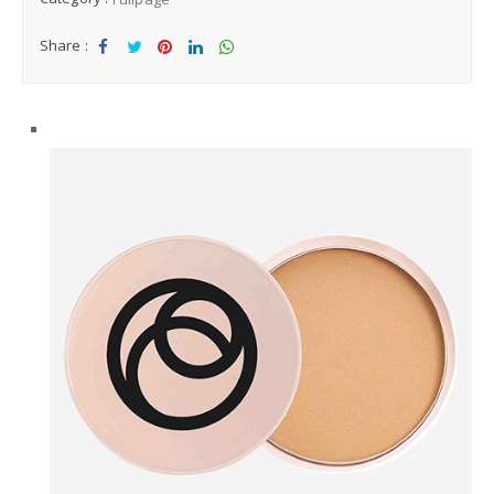
Share :
Sha
Tw
Sha
Sha
Sha
re
eet
re
re
re