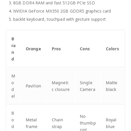
8GB DDR4 RAM and fast 512GB PCIe SSD
NVIDIA GeForce MX350 2GB GDDR5 graphics card
backlit keyboard, touchpad with gesture support
B
ra
Orange
Pros
Cons
Colors
n
d
M
o
Magneti
Single
Matte
Pavilion
d
c closure
Camera
black
el
B
No
o
Metal
Chain
Royal
thumbp
d
frame
strap
blue
rint